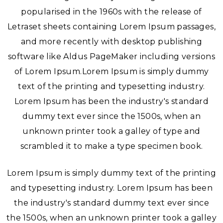
popularised in the 1960s with the release of
Letraset sheets containing Lorem Ipsum passages,
and more recently with desktop publishing
software like Aldus PageMaker including versions
of Lorem Ipsum.Lorem Ipsum is simply dummy
text of the printing and typesetting industry.
Lorem Ipsum has been the industry's standard
dummy text ever since the 1500s, when an
unknown printer took a galley of type and
scrambled it to make a type specimen book.
Lorem Ipsum is simply dummy text of the printing
and typesetting industry. Lorem Ipsum has been
the industry's standard dummy text ever since
the 1500s, when an unknown printer took a galley