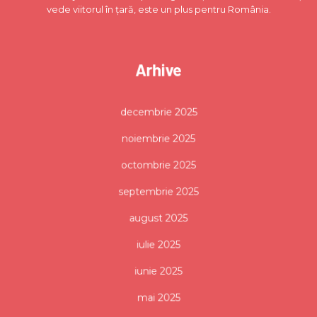
vede viitorul în țară, este un plus pentru România.
Arhive
decembrie 2025
noiembrie 2025
octombrie 2025
septembrie 2025
august 2025
iulie 2025
iunie 2025
mai 2025