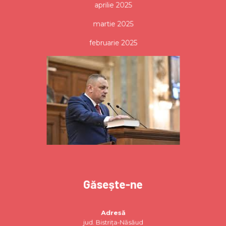
aprilie 2025
martie 2025
februarie 2025
Găsește-ne
Adresă
jud. Bistrița-Năsăud