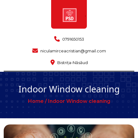
0791650153
niculamirceacristian@gmail.com
Bistrița-Năsăud
Indoor Window cleaning
Home /
Indoor Window cleaning