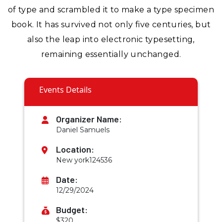
of type and scrambled it to make a type specimen
book. It has survived not only five centuries, but
also the leap into electronic typesetting,
remaining essentially unchanged.
Events Details
Organizer Name:
Daniel Samuels
Location:
New york124536
Date:
12/29/2024
Budget:
$320