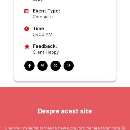
Event Type:
Corporate
Time:
05:00 AM
Feedback:
Client Happy
Despre acest site
Fiecare om ajutat să treacă peste greutăți, fiecare tânăr care își