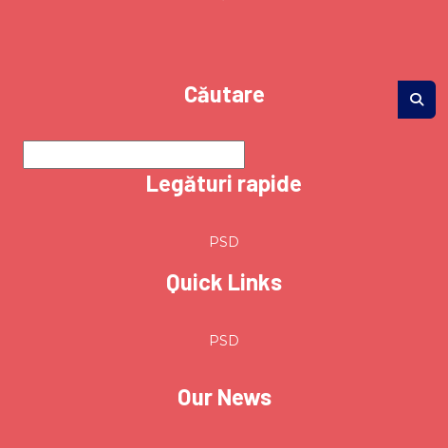
Căutare
Legături rapide
PSD
Quick Links
PSD
Our News