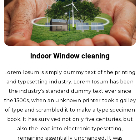
Indoor Window cleaning
Lorem Ipsum is simply dummy text of the printing
and typesetting industry. Lorem Ipsum has been
the industry's standard dummy text ever since
the 1500s, when an unknown printer took a galley
of type and scrambled it to make a type specimen
book. It has survived not only five centuries, but
also the leap into electronic typesetting,
remaining essentially unchanged. It was