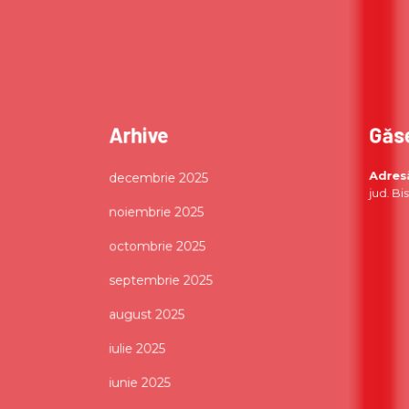
Arhive
Găs
Adres
decembrie 2025
jud. Bi
noiembrie 2025
octombrie 2025
septembrie 2025
august 2025
iulie 2025
iunie 2025