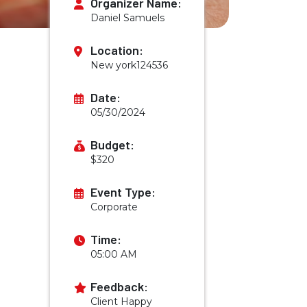
Organizer Name:
Daniel Samuels
Location:
New york124536
Date:
05/30/2024
Budget:
$320
Event Type:
Corporate
Time:
05:00 AM
Feedback:
Client Happy