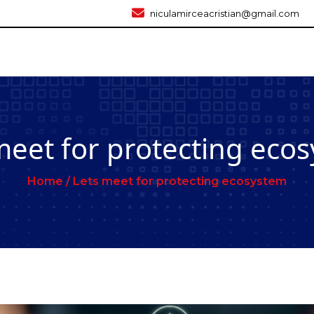
niculamirceacristian@gmail.com
meet for protecting eco
Home /
Lets meet for protecting ecosystem