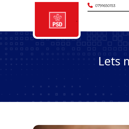
0791650153
Lets 