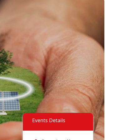
Events Details