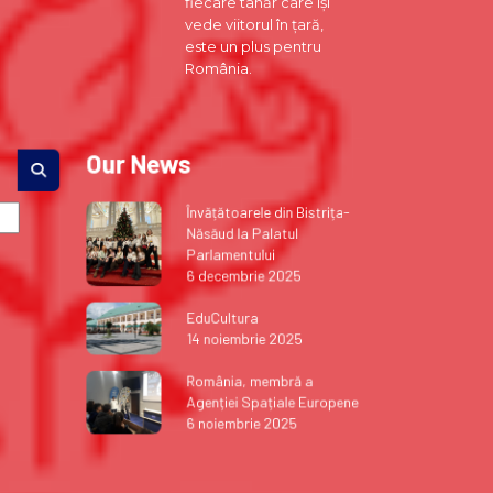
fiecare tânăr care își
vede viitorul în țară,
este un plus pentru
România.
Our News
Învățătoarele din Bistrița-
Năsăud la Palatul
Parlamentului
6 decembrie 2025
EduCultura
14 noiembrie 2025
România, membră a
Agenției Spațiale Europene
6 noiembrie 2025