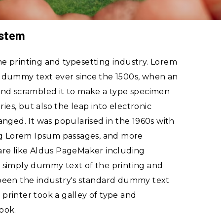
ystem
e printing and typesetting industry. Lorem
d dummy text ever since the 1500s, when an
and scrambled it to make a type specimen
ries, but also the leap into electronic
anged. It was popularised in the 1960s with
ing Lorem Ipsum passages, and more
are like Aldus PageMaker including
 simply dummy text of the printing and
 been the industry's standard dummy text
printer took a galley of type and
ook.