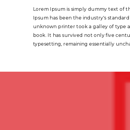
Lorem Ipsum is simply dummy text of th
Ipsum has been the industry's standar
unknown printer took a galley of type 
book. It has survived not only five centu
typesetting, remaining essentially unc