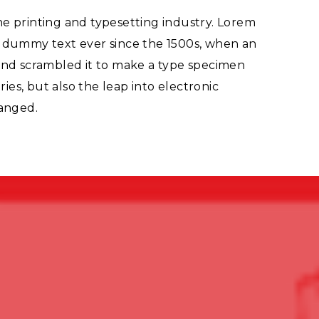
e printing and typesetting industry. Lorem
d dummy text ever since the 1500s, when an
and scrambled it to make a type specimen
ries, but also the leap into electronic
hanged.