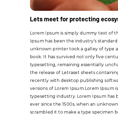
Lets meet for protecting ecos
Lorem Ipsum is simply dummy text of th
Ipsum has been the industry's standar
unknown printer took a galley of type 
book. It has survived not only five centu
typesetting, remaining essentially unch
the release of Letraset sheets contain
recently with desktop publishing softw
versions of Lorem Ipsum.Lorem Ipsum is
typesetting industry. Lorem Ipsum has
ever since the 1500s, when an unknown 
scrambled it to make a type specimen b