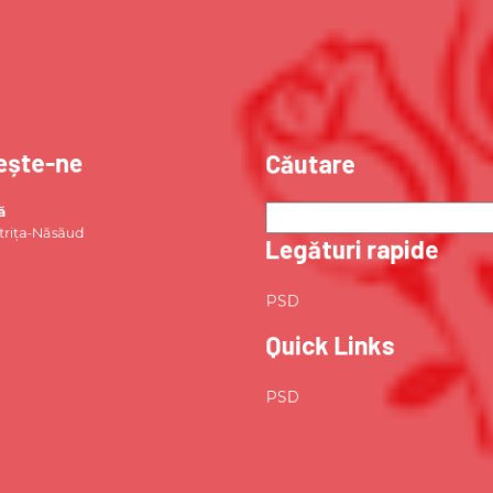
ește-ne
Căutare
ă
strița-Năsăud
Legături rapide
PSD
Quick Links
PSD