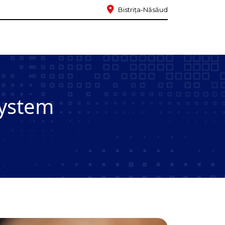
Bistrița-Năsăud
system