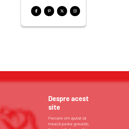
Despre acest
site
Fiecare om ajutat să
treacă peste greutăți,