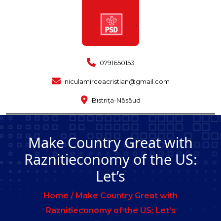
0791650153
niculamirceacristian@gmail.com
Bistrița-Năsăud
Make Country Great with
Raznitieconomy of the US:
Let’s
Home /
Make Country Great with
Raznitieconomy of the US: Let’s