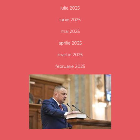
iulie 2025
iunie 2025
mai 2025
aprilie 2025
martie 2025
februarie 2025