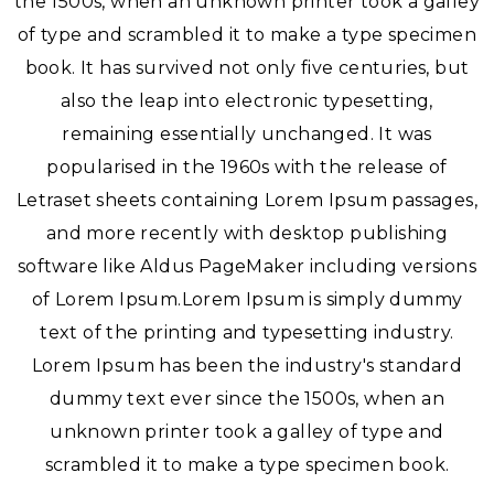
the 1500s, when an unknown printer took a galley
of type and scrambled it to make a type specimen
book. It has survived not only five centuries, but
also the leap into electronic typesetting,
remaining essentially unchanged. It was
popularised in the 1960s with the release of
Letraset sheets containing Lorem Ipsum passages,
and more recently with desktop publishing
software like Aldus PageMaker including versions
of Lorem Ipsum.Lorem Ipsum is simply dummy
text of the printing and typesetting industry.
Lorem Ipsum has been the industry's standard
dummy text ever since the 1500s, when an
unknown printer took a galley of type and
scrambled it to make a type specimen book.