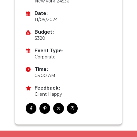
New york124536
Date:
11/09/2024
Budget:
$320
Event Type:
Corporate
Time:
05:00 AM
Feedback:
Client Happy