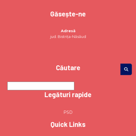
Găsește-ne
Adresă
jud. Bistrița-Năsăud
Căutare
Legături rapide
PSD
Quick Links