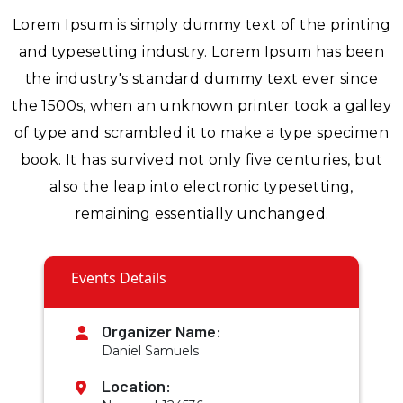
Lorem Ipsum is simply dummy text of the printing
and typesetting industry. Lorem Ipsum has been
the industry's standard dummy text ever since
the 1500s, when an unknown printer took a galley
of type and scrambled it to make a type specimen
book. It has survived not only five centuries, but
also the leap into electronic typesetting,
remaining essentially unchanged.
Events Details
Organizer Name:
Daniel Samuels
Location: