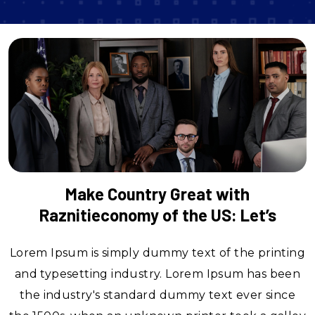
Make Country Great with
Raznitieconomy of the US: Let’s
Lorem Ipsum is simply dummy text of the printing
and typesetting industry. Lorem Ipsum has been
the industry's standard dummy text ever since