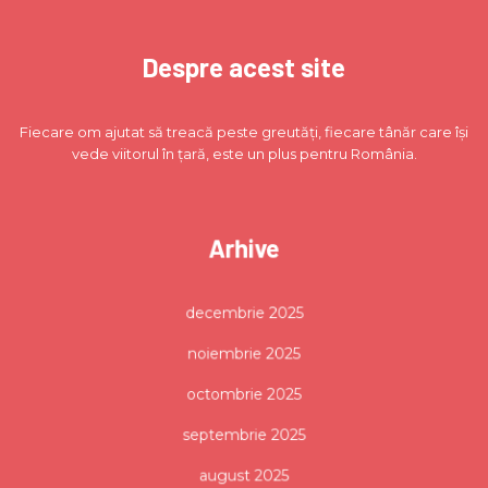
Despre acest site
Fiecare om ajutat să treacă peste greutăți, fiecare tânăr care își
vede viitorul în țară, este un plus pentru România.
Arhive
decembrie 2025
noiembrie 2025
octombrie 2025
septembrie 2025
august 2025