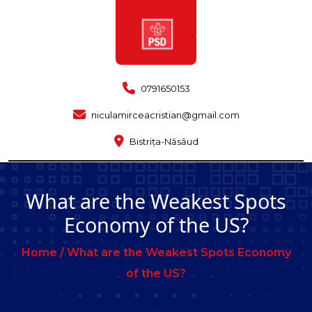
0791650153
niculamirceacristian@gmail.com
Bistrița-Năsăud
What are the Weakest Spots
Economy of the US?
Home /
What are the Weakest Spots Economy
of the US?