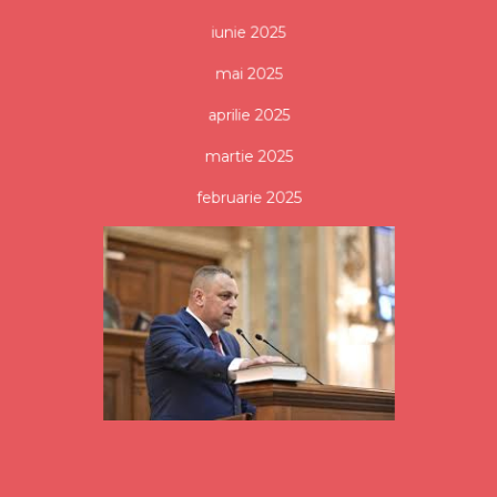
iunie 2025
mai 2025
aprilie 2025
martie 2025
februarie 2025