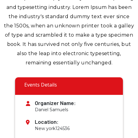
and typesetting industry. Lorem Ipsum has been
the industry's standard dummy text ever since
the 1500s, when an unknown printer took a galley
of type and scrambled it to make a type specimen
book. It has survived not only five centuries, but
also the leap into electronic typesetting,
remaining essentially unchanged.
Events Details
Organizer Name:
Daniel Samuels
Location:
New york124536