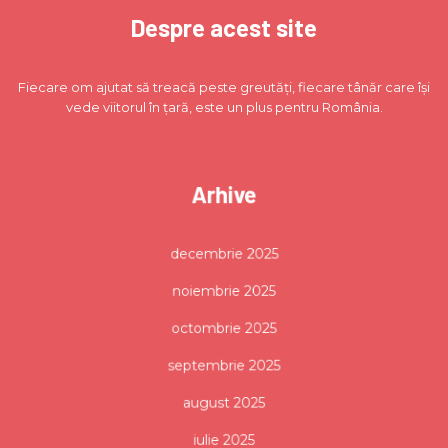
Despre acest site
Fiecare om ajutat să treacă peste greutăți, fiecare tânăr care își
vede viitorul în țară, este un plus pentru România.
Arhive
decembrie 2025
noiembrie 2025
octombrie 2025
septembrie 2025
august 2025
iulie 2025