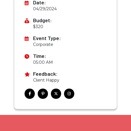
Date:
04/29/2024
Budget:
$320
Event Type:
Corporate
Time:
05:00 AM
Feedback:
Client Happy