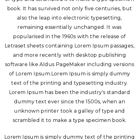
book. It has survived not only five centuries, but
also the leap into electronic typesetting,
remaining essentially unchanged. It was
popularised in the 1960s with the release of
Letraset sheets containing Lorem Ipsum passages,
and more recently with desktop publishing
software like Aldus PageMaker including versions
of Lorem Ipsum.Lorem Ipsum is simply dummy
text of the printing and typesetting industry.
Lorem Ipsum has been the industry's standard
dummy text ever since the 1500s, when an
unknown printer took a galley of type and
scrambled it to make a type specimen book.
Lorem Ipsum is simply dummy text of the printing