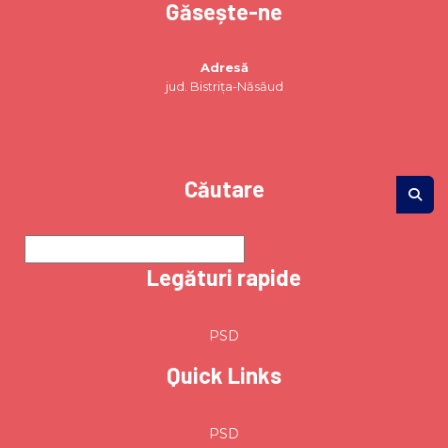
Găsește-ne
Adresă
jud. Bistrița-Năsăud
Căutare
Legături rapide
PSD
Quick Links
PSD