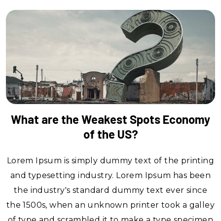
What are the Weakest Spots Economy
of the US?
Lorem Ipsum is simply dummy text of the printing
and typesetting industry. Lorem Ipsum has been
the industry's standard dummy text ever since
the 1500s, when an unknown printer took a galley
of type and scrambled it to make a type specimen